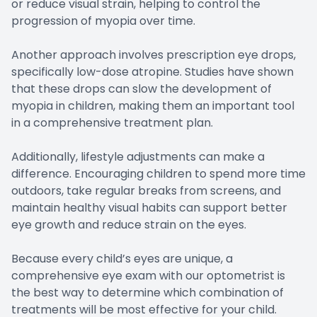
or reduce visual strain, helping to control the
progression of myopia over time.
Another approach involves prescription eye drops,
specifically low-dose atropine. Studies have shown
that these drops can slow the development of
myopia in children, making them an important tool
in a comprehensive treatment plan.
Additionally, lifestyle adjustments can make a
difference. Encouraging children to spend more time
outdoors, take regular breaks from screens, and
maintain healthy visual habits can support better
eye growth and reduce strain on the eyes.
Because every child’s eyes are unique, a
comprehensive eye exam with our optometrist is
the best way to determine which combination of
treatments will be most effective for your child.