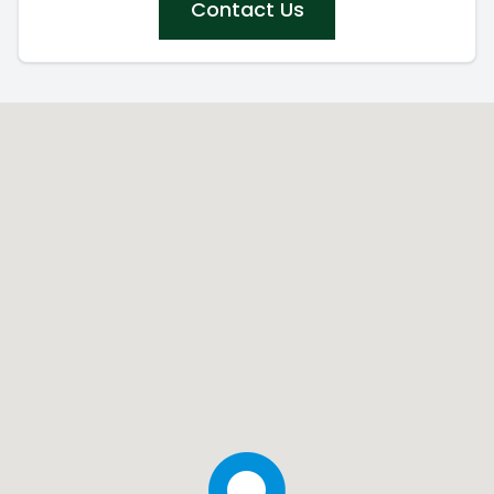
Contact Us