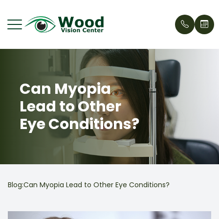
Menu
Can Myopia
Home
Our Stor
Eyecare 
Request
Wood Vi
Lead to Other
About
Meet Ou
Cosmeti
Patient 
What's 
Eye Conditions?
Services
Treehou
Contact
Insuran
Patient Center
Why Cho
Testimon
News
Dry Eye 
Blog:Can Myopia Lead to Other Eye Conditions?
Contact Us
Blogs