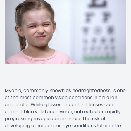
Myopia, commonly known as nearsightedness, is one
of the most common vision conditions in children
and adults. While glasses or contact lenses can
correct blurry distance vision, untreated or rapidly
progressing myopia can increase the risk of
developing other serious eye conditions later in life.