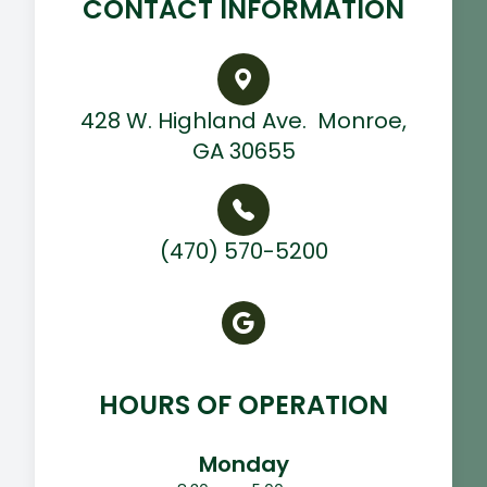
CONTACT INFORMATION
428 W. Highland Ave. ​ Monroe,
GA 30655
(470) 570-5200
HOURS OF OPERATION
Monday