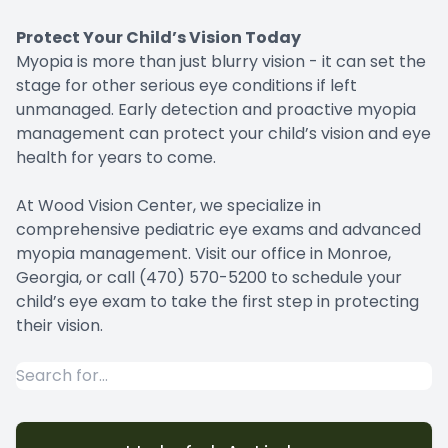
Protect Your Child’s Vision Today
Myopia is more than just blurry vision - it can set the
stage for other serious eye conditions if left
unmanaged. Early detection and proactive myopia
management can protect your child’s vision and eye
health for years to come.
At Wood Vision Center, we specialize in
comprehensive pediatric eye exams and advanced
myopia management. Visit our office in Monroe,
Georgia, or call (470) 570-5200 to schedule your
child’s eye exam to take the first step in protecting
their vision.