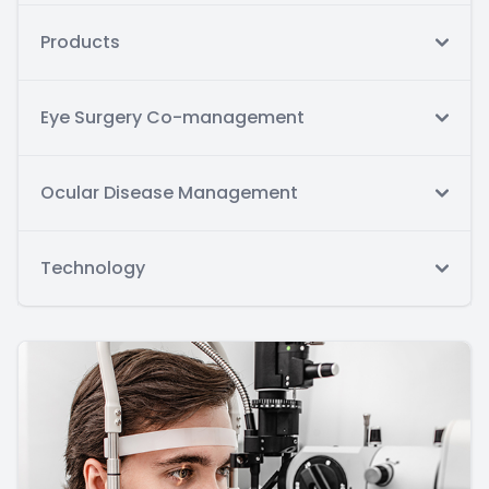
Products
Eye Surgery Co-management
Ocular Disease Management
Technology