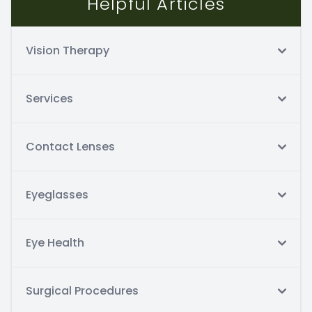
Helpful Articles
Vision Therapy
Services
Contact Lenses
Eyeglasses
Eye Health
Surgical Procedures