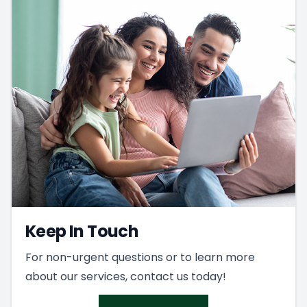
Keep In Touch
For non-urgent questions or to learn more
about our services, contact us today!