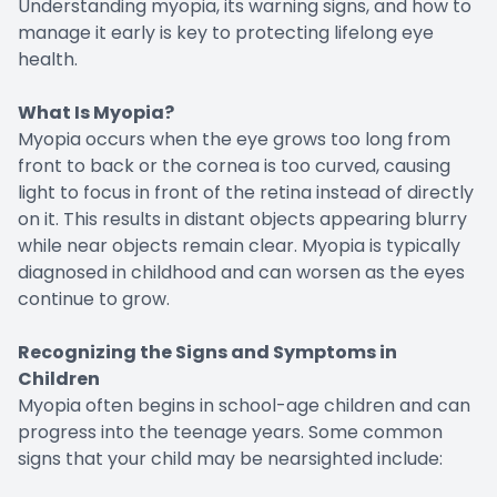
Understanding myopia, its warning signs, and how to
manage it early is key to protecting lifelong eye
health.
What Is Myopia?
Myopia occurs when the eye grows too long from
front to back or the cornea is too curved, causing
light to focus in front of the retina instead of directly
on it. This results in distant objects appearing blurry
while near objects remain clear. Myopia is typically
diagnosed in childhood and can worsen as the eyes
continue to grow.
Recognizing the Signs and Symptoms in
Children
Myopia often begins in school-age children and can
progress into the teenage years. Some common
signs that your child may be nearsighted include: