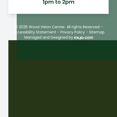
1pm to 2pm
© 2026 Wood Vision Center. All rights Reserved -
Accessibility Statement
-
Privacy Policy
-
Sitemap
Managed and Designed by