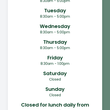
8:30am - 5:00pm
Tuesday
8:30am - 5:00pm
Wednesday
8:30am - 5:00pm
Thursday
8:30am - 5:00pm
Friday
8:30am - 1:00pm
Saturday
Closed
Sunday
Closed
Closed for lunch daily from