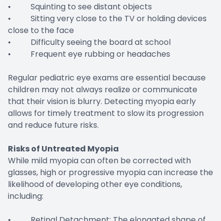
• Squinting to see distant objects
• Sitting very close to the TV or holding devices
close to the face
• Difficulty seeing the board at school
• Frequent eye rubbing or headaches
Regular pediatric eye exams are essential because
children may not always realize or communicate
that their vision is blurry. Detecting myopia early
allows for timely treatment to slow its progression
and reduce future risks.
Risks of Untreated Myopia
While mild myopia can often be corrected with
glasses, high or progressive myopia can increase the
likelihood of developing other eye conditions,
including:
• Retinal Detachment: The elongated shape of