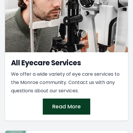
All Eyecare Services
We offer a wide variety of eye care services to
the Monroe community. Contact us with any
questions about our services.
Read More