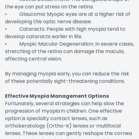
the eye can put stress on the retina.
• Glaucoma: Myopic eyes are at a higher risk of
developing this optic nerve disease.
• Cataracts: People with high myopia tend to
develop cataracts earlier in life.
• Myopic Macular Degeneration: In severe cases,
stretching of the retina can damage the macula,
affecting central vision.
By managing myopia early, you can reduce the risk
of these potentially sight-threatening conditions.
Effective Myopia Management Options
Fortunately, several strategies can help slow the
progression of myopia in children. One effective
option is specialty contact lenses, such as
orthokeratology (Ortho-K) lenses or multifocal
lenses. These lenses can gently reshape the cornea