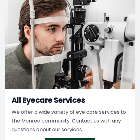
All Eyecare Services
We offer a wide variety of eye care services to
the Monroe community. Contact us with any
questions about our services.