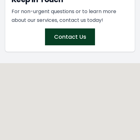
For non-urgent questions or to learn more
about our services, contact us today!
Contact Us