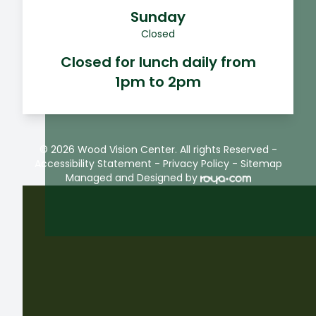
Sunday
Closed
Closed for lunch daily from
1pm to 2pm
© 2026 Wood Vision Center. All rights Reserved -
Accessibility Statement
-
Privacy Policy
-
Sitemap
Managed and Designed by