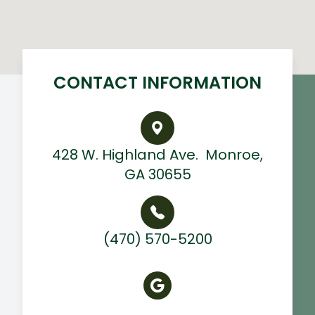
CONTACT INFORMATION
428 W. Highland Ave. ​ Monroe,
GA 30655
(470) 570-5200