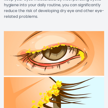
hygiene into your daily routine, you can significantly
reduce the risk of developing dry eye and other eye-
related problems.