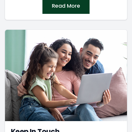
Read More
Keep In Touch