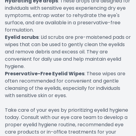
Hydrating eye drops
: These drops are designed for
individuals with sensitive eyes experiencing dry eye
symptoms, entrap water to rehydrate the eye's
surface, and are available in a preservative-free
formulation.
Eyelid scrubs
: Lid scrubs are pre-moistened pads or
wipes that can be used to gently clean the eyelids
and remove debris and excess oil. They are
convenient for daily use and help maintain eyelid
hygiene.
Preservative-Free Eyelid Wipes
: These wipes are
often recommended for convenient and gentle
cleansing of the eyelids, especially for individuals
with sensitive skin or eyes.
Take care of your eyes by prioritizing eyelid hygiene
today. Consult with our eye care team to develop a
proper eyelid hygiene routine, recommended eye
care products or in-office treatments for your