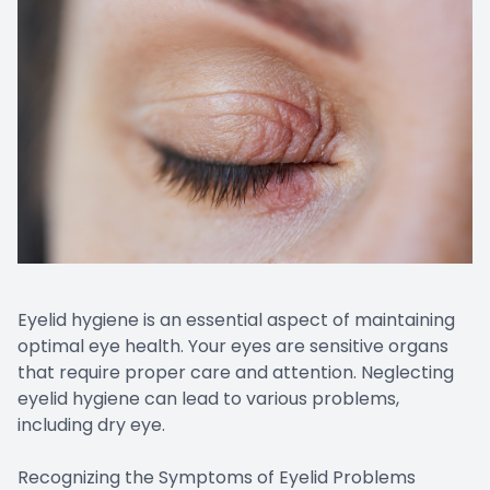
Eyelid hygiene is an essential aspect of maintaining
optimal eye health. Your eyes are sensitive organs
that require proper care and attention. Neglecting
eyelid hygiene can lead to various problems,
including dry eye.
Recognizing the Symptoms of Eyelid Problems