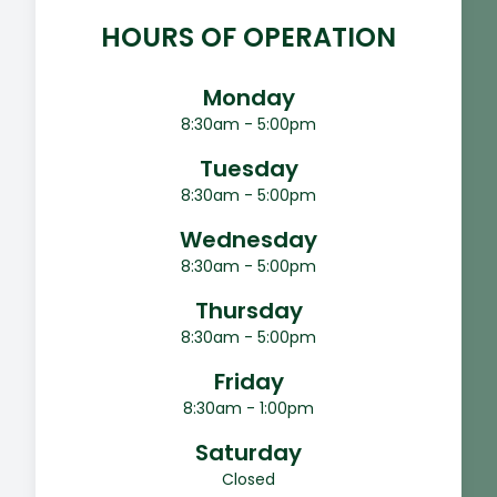
HOURS OF OPERATION
Monday
8:30am - 5:00pm
Tuesday
8:30am - 5:00pm
Wednesday
8:30am - 5:00pm
Thursday
8:30am - 5:00pm
Friday
8:30am - 1:00pm
Saturday
Closed