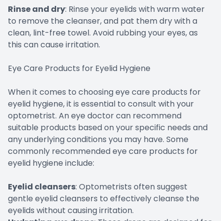
Rinse and dry
: Rinse your eyelids with warm water
to remove the cleanser, and pat them dry with a
clean, lint-free towel. Avoid rubbing your eyes, as
this can cause irritation.
Eye Care Products for Eyelid Hygiene
When it comes to choosing eye care products for
eyelid hygiene, it is essential to consult with your
optometrist. An eye doctor can recommend
suitable products based on your specific needs and
any underlying conditions you may have. Some
commonly recommended eye care products for
eyelid hygiene include:
Eyelid cleansers
: Optometrists often suggest
gentle eyelid cleansers to effectively cleanse the
eyelids without causing irritation.