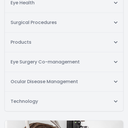
Eye Health
Surgical Procedures
Products
Eye Surgery Co-management
Ocular Disease Management
Technology