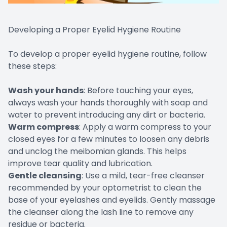
Developing a Proper Eyelid Hygiene Routine
To develop a proper eyelid hygiene routine, follow
these steps:
Wash your hands
: Before touching your eyes,
always wash your hands thoroughly with soap and
water to prevent introducing any dirt or bacteria.
Warm compress
: Apply a warm compress to your
closed eyes for a few minutes to loosen any debris
and unclog the meibomian glands. This helps
improve tear quality and lubrication.
Gentle cleansing
: Use a mild, tear-free cleanser
recommended by your optometrist to clean the
base of your eyelashes and eyelids. Gently massage
the cleanser along the lash line to remove any
residue or bacteria.