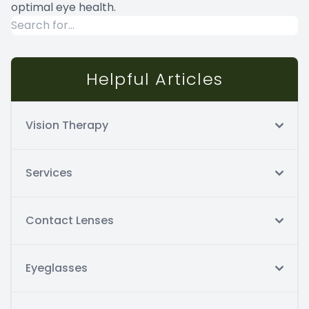
optimal eye health.
Helpful Articles
Vision Therapy
Services
Contact Lenses
Eyeglasses