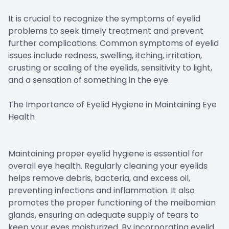
It is crucial to recognize the symptoms of eyelid
problems to seek timely treatment and prevent
further complications. Common symptoms of eyelid
issues include redness, swelling, itching, irritation,
crusting or scaling of the eyelids, sensitivity to light,
and a sensation of something in the eye.
The Importance of Eyelid Hygiene in Maintaining Eye
Health
Maintaining proper eyelid hygiene is essential for
overall eye health. Regularly cleaning your eyelids
helps remove debris, bacteria, and excess oil,
preventing infections and inflammation. It also
promotes the proper functioning of the meibomian
glands, ensuring an adequate supply of tears to
keep your eyes moisturized. By incorporating eyelid