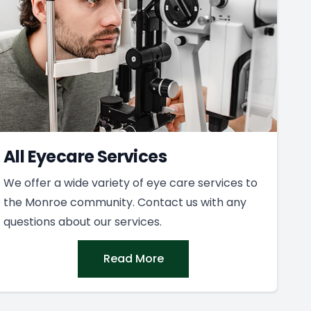
All Eyecare Services
We offer a wide variety of eye care services to
the Monroe community. Contact us with any
questions about our services.
Read More