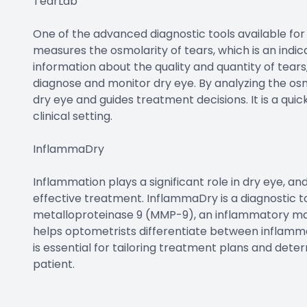
TearLab
One of the advanced diagnostic tools available for 
measures the osmolarity of tears, which is an indicat
information about the quality and quantity of tears
diagnose and monitor dry eye. By analyzing the osmo
dry eye and guides treatment decisions. It is a qu
clinical setting.
InflammaDry
Inflammation plays a significant role in dry eye, an
effective treatment. InflammaDry is a diagnostic to
metalloproteinase 9 (MMP-9), an inflammatory ma
helps optometrists differentiate between inflamm
is essential for tailoring treatment plans and det
patient.