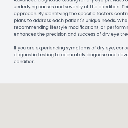
underlying causes and severity of the condition. T
approach. By identifying the specific factors contr
plans to address each patient's unique needs. Wheth
recommending lifestyle modifications, or performi
enhances the precision and success of dry eye tr
If you are experiencing symptoms of dry eye, co
diagnostic testing to accurately diagnose and dev
condition.