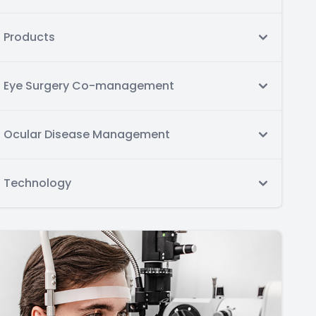
Products
Eye Surgery Co-management
Ocular Disease Management
Technology