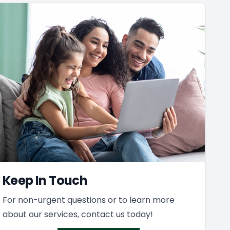
Keep In Touch
For non-urgent questions or to learn more
about our services, contact us today!