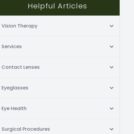
Helpful Articles
Vision Therapy
Services
Contact Lenses
Eyeglasses
Eye Health
Surgical Procedures