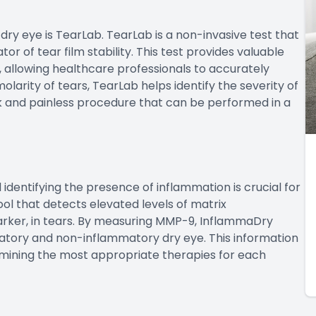
dry eye is TearLab. TearLab is a non-invasive test that
or of tear film stability. This test provides valuable
, allowing healthcare professionals to accurately
larity of tears, TearLab helps identify the severity of
ick and painless procedure that can be performed in a
d identifying the presence of inflammation is crucial for
ol that detects elevated levels of matrix
rker, in tears. By measuring MMP-9, InflammaDry
atory and non-inflammatory dry eye. This information
ermining the most appropriate therapies for each