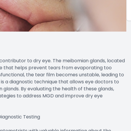
ontributor to dry eye. The meibomian glands, located
ce that helps prevent tears from evaporating too
unctional, the tear film becomes unstable, leading to
 a diagnostic technique that allows eye doctors to
 glands. By evaluating the health of these glands,
ategies to address MGD and improve dry eye
iagnostic Testing
optometrists with valuable information about the