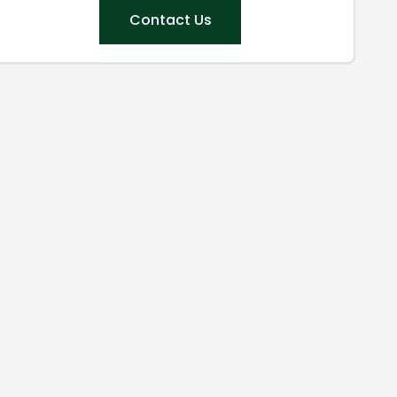
Contact Us