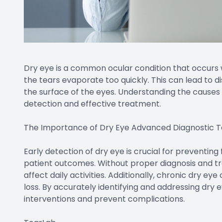
Dry eye is a common ocular condition that occurs
the tears evaporate too quickly. This can lead to 
the surface of the eyes. Understanding the causes 
detection and effective treatment.
The Importance of Dry Eye Advanced Diagnostic T
Early detection of dry eye is crucial for preventin
patient outcomes. Without proper diagnosis and tr
affect daily activities. Additionally, chronic dry eye
loss. By accurately identifying and addressing dry e
interventions and prevent complications.