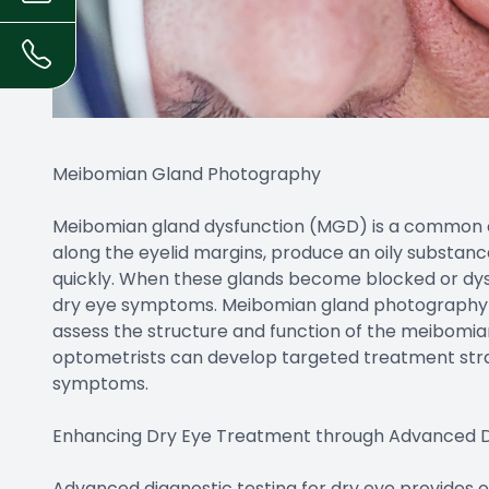
Meibomian Gland Photography
Meibomian gland dysfunction (MGD) is a common c
along the eyelid margins, produce an oily substan
quickly. When these glands become blocked or dysf
dry eye symptoms. Meibomian gland photography is
assess the structure and function of the meibomian
optometrists can develop targeted treatment str
symptoms.
Enhancing Dry Eye Treatment through Advanced D
Advanced diagnostic testing for dry eye provides 