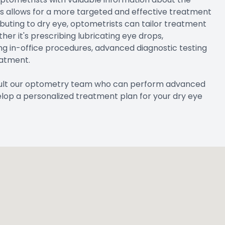
his allows for a more targeted and effective treatment
ibuting to dry eye, optometrists can tailor treatment
er it's prescribing lubricating eye drops,
ng in-office procedures, advanced diagnostic testing
eatment.
nsult our optometry team who can perform advanced
elop a personalized treatment plan for your dry eye