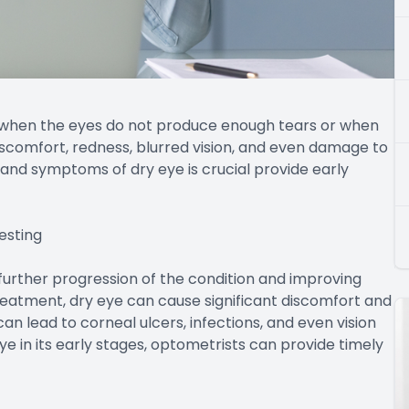
 when the eyes do not produce enough tears or when
discomfort, redness, blurred vision, and even damage to
and symptoms of dry eye is crucial provide early
esting
g further progression of the condition and improving
eatment, dry eye can cause significant discomfort and
 can lead to corneal ulcers, infections, and even vision
ye in its early stages, optometrists can provide timely