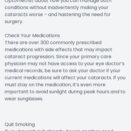
Optometrist about how you can manage both
conditions without inadvertently making your
cataracts worse – and hastening the need for
surgery.
Check Your Medications
There are over 300 commonly prescribed
medications with side effects that may impact
cataract progression. Since your primary care
physician may not have access to your eye doctor’s
medical records, be sure to ask your doctor if your
current medications will affect your cataracts. If you
must stay on the medication, it’s even more
important to avoid sunlight during peak hours and to
wear sunglasses.
Quit Smoking