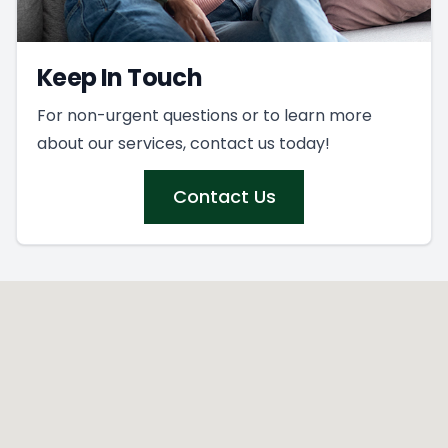
Keep In Touch
For non-urgent questions or to learn more
about our services, contact us today!
Contact Us