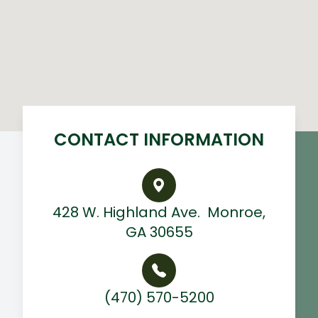
CONTACT INFORMATION
428 W. Highland Ave. ​ Monroe,
GA 30655
(470) 570-5200