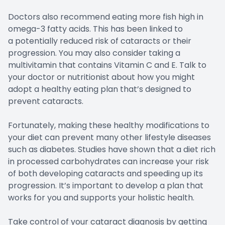
Doctors also recommend eating more fish high in
omega-3 fatty acids. This has been linked to
a potentially reduced risk of cataracts or their
progression. You may also consider taking a
multivitamin that contains Vitamin C and E. Talk to
your doctor or nutritionist about how you might
adopt a healthy eating plan that’s designed to
prevent cataracts.
Fortunately, making these healthy modifications to
your diet can prevent many other lifestyle diseases
such as diabetes. Studies have shown that a diet rich
in processed carbohydrates can increase your risk
of both developing cataracts and speeding up its
progression. It’s important to develop a plan that
works for you and supports your holistic health.
Take control of your cataract diagnosis by getting