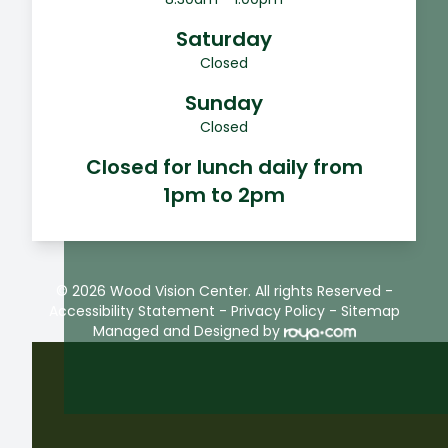
Saturday
Closed
Sunday
Closed
Closed for lunch daily from
1pm to 2pm
© 2026 Wood Vision Center. All rights Reserved -
Accessibility Statement
-
Privacy Policy
-
Sitemap
Managed and Designed by