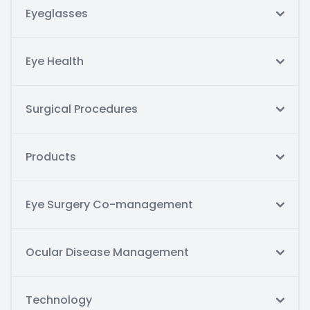
Eyeglasses
Eye Health
Surgical Procedures
Products
Eye Surgery Co-management
Ocular Disease Management
Technology