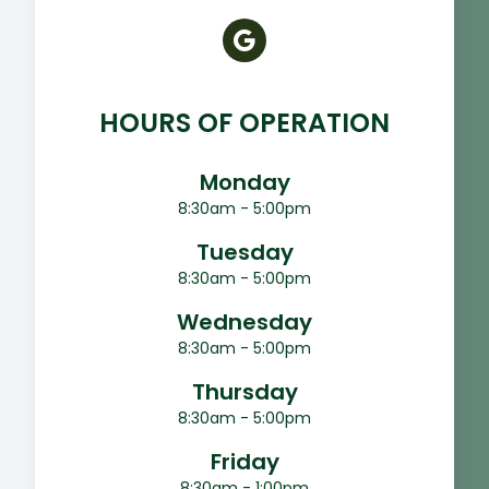
HOURS OF OPERATION
Monday
8:30am - 5:00pm
Tuesday
8:30am - 5:00pm
Wednesday
8:30am - 5:00pm
Thursday
8:30am - 5:00pm
Friday
8:30am - 1:00pm