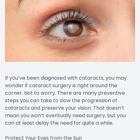
If you’ve been diagnosed with cataracts, you may
wonder if cataract surgery is right around the
corner. Not to worry. There are many preventive
steps you can take to slow the progression of
cataracts and preserve your vision. That doesn’t
mean you won’t eventually need surgery, but you
can at least delay the need for quite a while.
Protect Your Eyes from the Sun