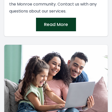
the Monroe community. Contact us with any
questions about our services.
Read More