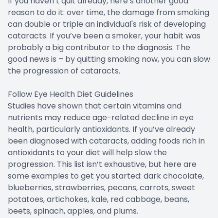
If you haven’t quit already, here’s another good
reason to do it: over time, the damage from smoking
can double or triple an individual's risk of developing
cataracts. If you’ve been a smoker, your habit was
probably a big contributor to the diagnosis. The
good news is – by quitting smoking now, you can slow
the progression of cataracts.
Follow Eye Health Diet Guidelines
Studies have shown that certain vitamins and
nutrients may reduce age-related decline in eye
health, particularly antioxidants. If you’ve already
been diagnosed with cataracts, adding foods rich in
antioxidants to your diet will help slow the
progression. This list isn’t exhaustive, but here are
some examples to get you started: dark chocolate,
blueberries, strawberries, pecans, carrots, sweet
potatoes, artichokes, kale, red cabbage, beans,
beets, spinach, apples, and plums.