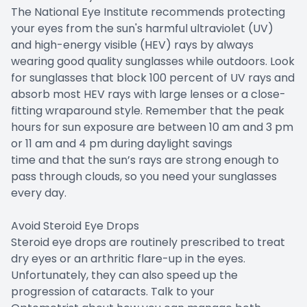
The National Eye Institute recommends protecting
your eyes from the sun's harmful ultraviolet (UV)
and high-energy visible (HEV) rays by always
wearing good quality sunglasses while outdoors. Look
for sunglasses that block 100 percent of UV rays and
absorb most HEV rays with large lenses or a close-
fitting wraparound style. Remember that the peak
hours for sun exposure are between 10 am and 3 pm
or 11 am and 4 pm during daylight savings
time and that the sun’s rays are strong enough to
pass through clouds, so you need your sunglasses
every day.
Avoid Steroid Eye Drops
Steroid eye drops are routinely prescribed to treat
dry eyes or an arthritic flare-up in the eyes.
Unfortunately, they can also speed up the
progression of cataracts. Talk to your