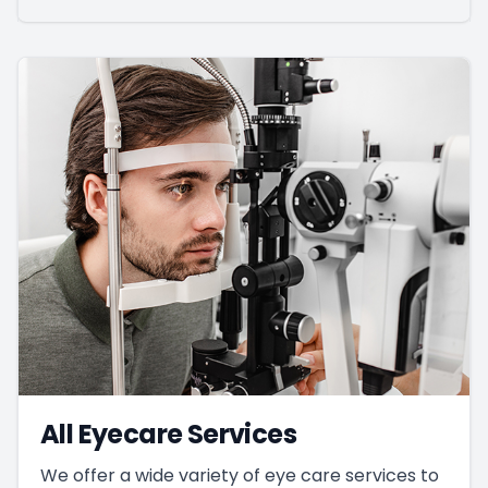
All Eyecare Services
We offer a wide variety of eye care services to