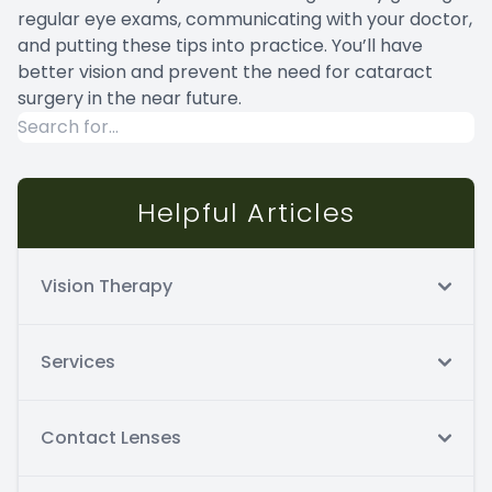
regular eye exams, communicating with your doctor,
and putting these tips into practice. You’ll have
better vision and prevent the need for cataract
surgery in the near future.
Helpful Articles
Vision Therapy
Services
Contact Lenses